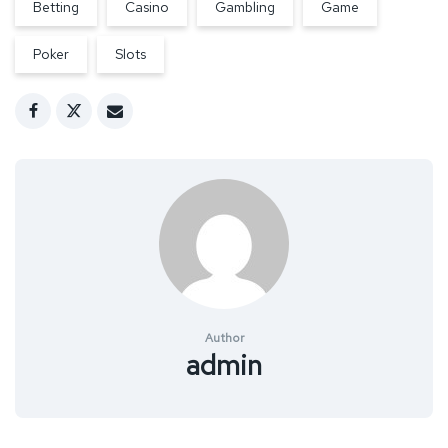
Betting
Casino
Gambling
Game
Poker
Slots
Author
admin