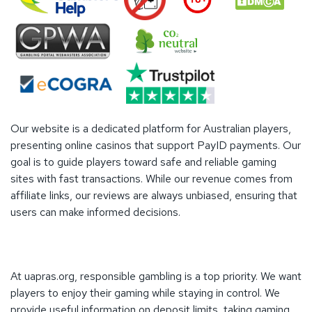
Our website is a dedicated platform for Australian players,
presenting online casinos that support PayID payments. Our
goal is to guide players toward safe and reliable gaming
sites with fast transactions. While our revenue comes from
affiliate links, our reviews are always unbiased, ensuring that
users can make informed decisions.
At uapras.org, responsible gambling is a top priority. We want
players to enjoy their gaming while staying in control. We
provide useful information on deposit limits, taking gaming