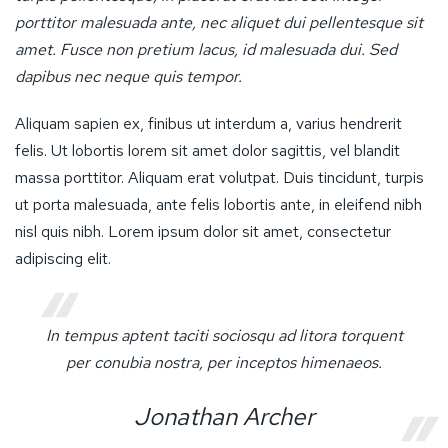
porttitor malesuada ante, nec aliquet dui pellentesque sit
amet. Fusce non pretium lacus, id malesuada dui. Sed
dapibus nec neque quis tempor.
Aliquam sapien ex, finibus ut interdum a, varius hendrerit
felis. Ut lobortis lorem sit amet dolor sagittis, vel blandit
massa porttitor. Aliquam erat volutpat. Duis tincidunt, turpis
ut porta malesuada, ante felis lobortis ante, in eleifend nibh
nisl quis nibh. Lorem ipsum dolor sit amet, consectetur
adipiscing elit.
In tempus aptent taciti sociosqu ad litora torquent
per conubia nostra, per inceptos himenaeos.
Jonathan Archer