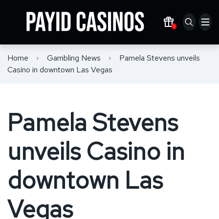
1
Playfina
Responsible Gambling
Home
Gambling News
Pamela Stevens unveils
WinShark
Privacy Policy
Casino in downtown Las Vegas
Rolling Slots
Pamela Stevens
BetBeast
Joo Casino
unveils Casino in
downtown Las
Vegas