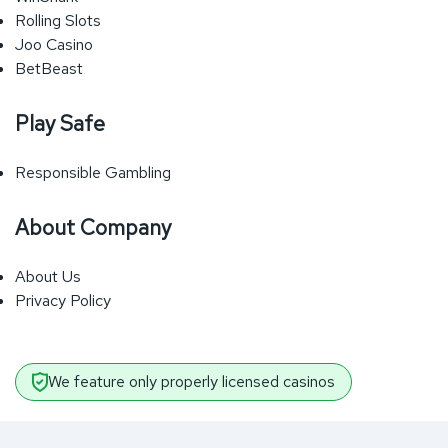
Rolling Slots
Joo Casino
BetBeast
Play Safe
Responsible Gambling
About Company
About Us
Privacy Policy
We feature only properly licensed casinos