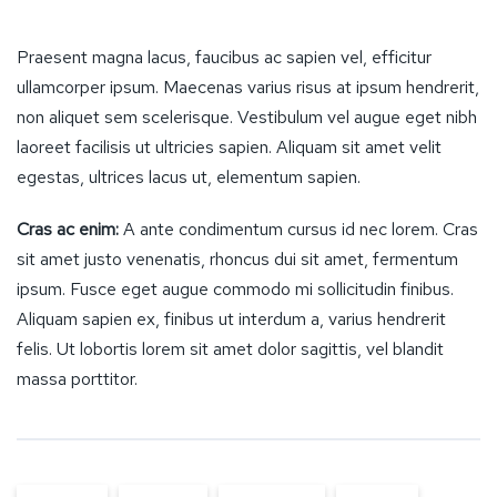
Praesent magna lacus, faucibus ac sapien vel, efficitur
ullamcorper ipsum. Maecenas varius risus at ipsum hendrerit,
non aliquet sem scelerisque. Vestibulum vel augue eget nibh
laoreet facilisis ut ultricies sapien. Aliquam sit amet velit
egestas, ultrices lacus ut, elementum sapien.
Cras ac enim:
A ante condimentum cursus id nec lorem. Cras
sit amet justo venenatis, rhoncus dui sit amet, fermentum
ipsum. Fusce eget augue commodo mi sollicitudin finibus.
Aliquam sapien ex, finibus ut interdum a, varius hendrerit
felis. Ut lobortis lorem sit amet dolor sagittis, vel blandit
massa porttitor.