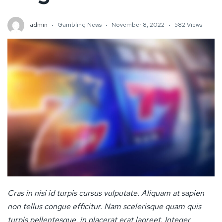
admin
Gambling News
November 8, 2022
582 Views
Cras in nisi id turpis cursus vulputate. Aliquam at sapien
non tellus congue efficitur. Nam scelerisque quam quis
turpis pellentesque, in placerat erat laoreet. Integer