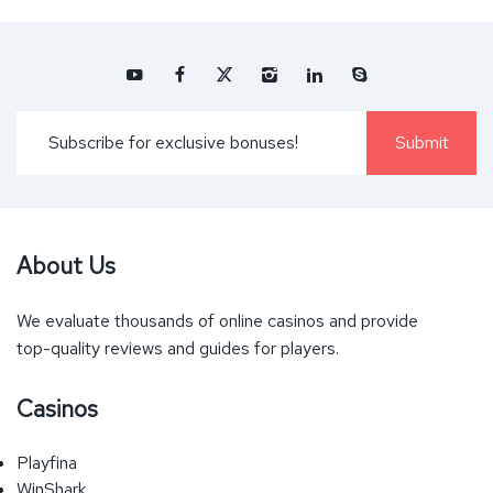
About Us
We evaluate thousands of online casinos and provide
top-quality reviews and guides for players.
Casinos
Playfina
WinShark