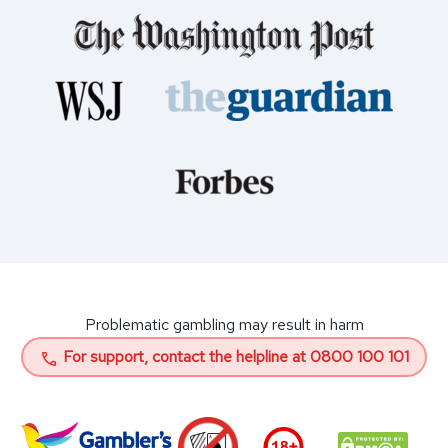
Problematic gambling may result in harm
For support, contact the helpline at 0800 100 101